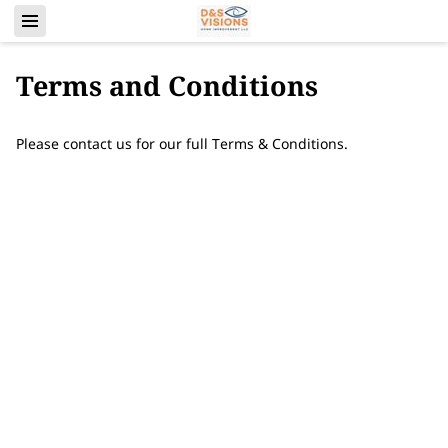
Terms and Conditions
Please contact us for our full Terms & Conditions.