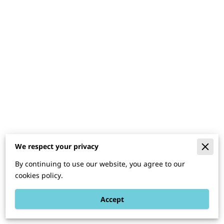
We respect your privacy
Merchant Policies
By continuing to use our website, you agree to our
Legal Notice
cookies policy.
Accept
Powered By