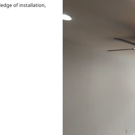
edge of installation,