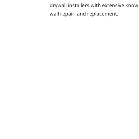
drywall installers with extensive knowl
wall repair, and replacement.