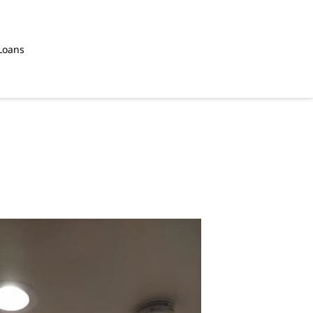
Loans