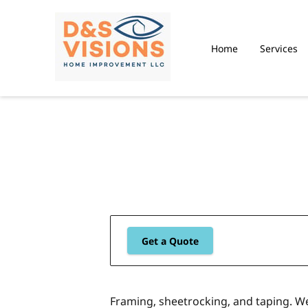
Home
Services
Get a Quote
Framing, sheetrocking, and taping. W