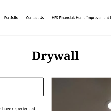
Portfolio
Contact Us
HFS Financial: Home Improvement 
Drywall
e have experienced