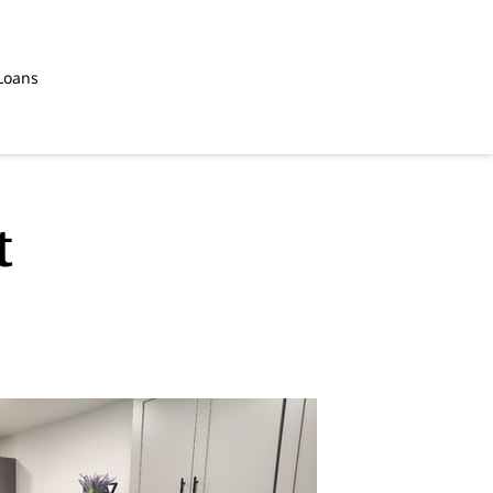
Loans
t