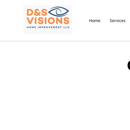
Home
Services