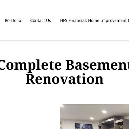
Portfolio
Contact Us
HFS Financial: Home Improvement 
Complete Basemen
Renovation