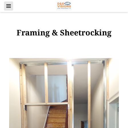
Framing & Sheetrocking