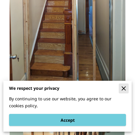
We respect your privacy
By continuing to use our website, you agree to our
cookies policy.
Accept