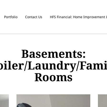
Portfolio
Contact Us
HFS Financial: Home Improvement 
Basements:
oiler/Laundry/Fami
Rooms