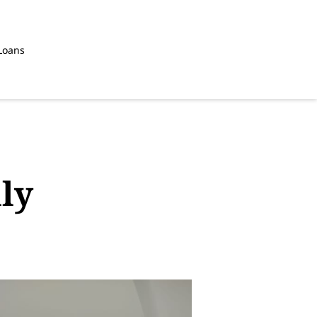
Loans
ly