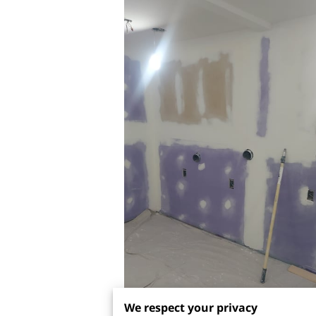
We respect your privacy