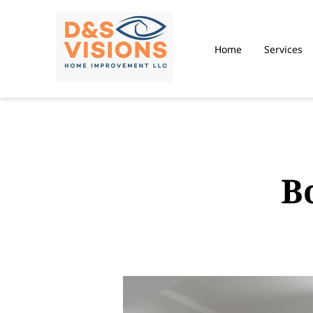
Home
Services
B